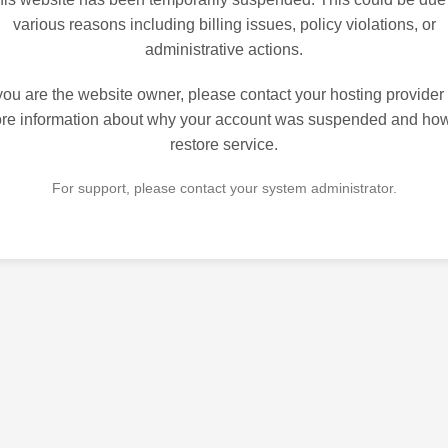
various reasons including billing issues, policy violations, or
administrative actions.
 you are the website owner, please contact your hosting provider 
re information about why your account was suspended and how
restore service.
For support, please contact your system administrator.