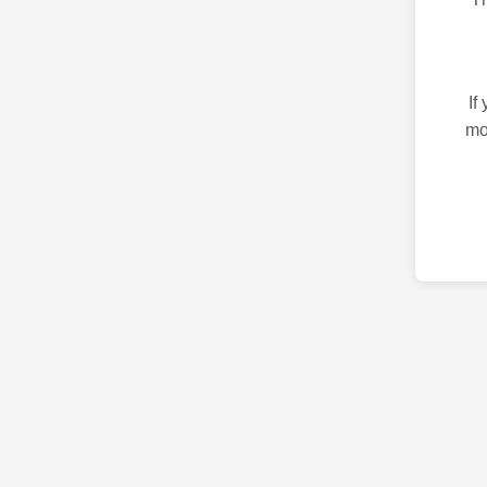
If
mo