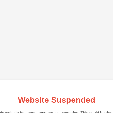
Website Suspended
is website has been temporarily suspended. This could be due