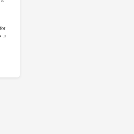
for
 to