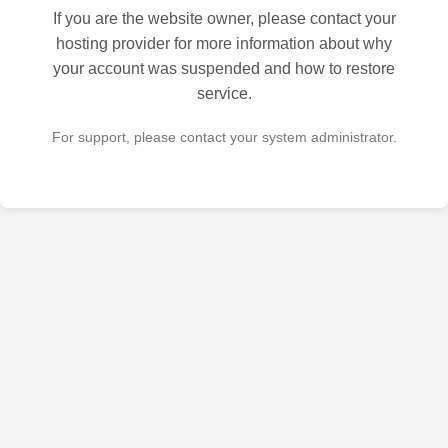
If you are the website owner, please contact your
hosting provider for more information about why
your account was suspended and how to restore
service.
For support, please contact your system administrator.