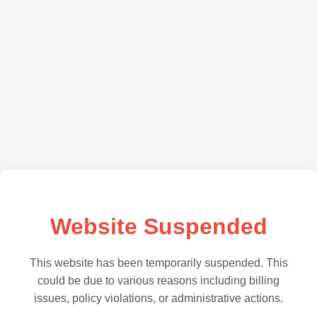
Website Suspended
This website has been temporarily suspended. This
could be due to various reasons including billing
issues, policy violations, or administrative actions.