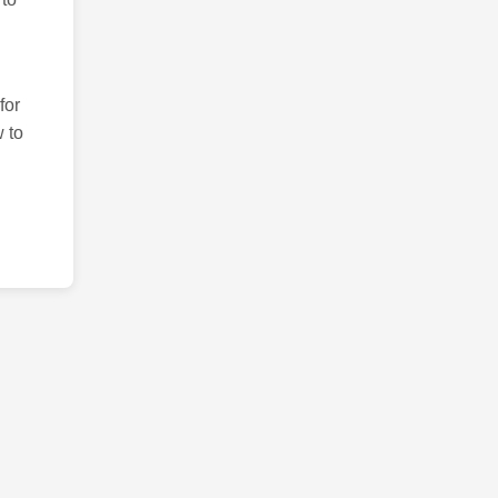
for
 to