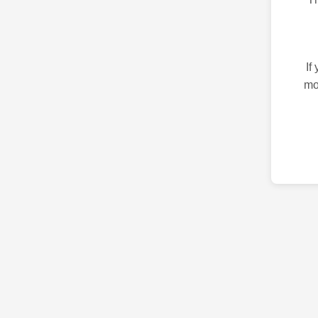
If
mo