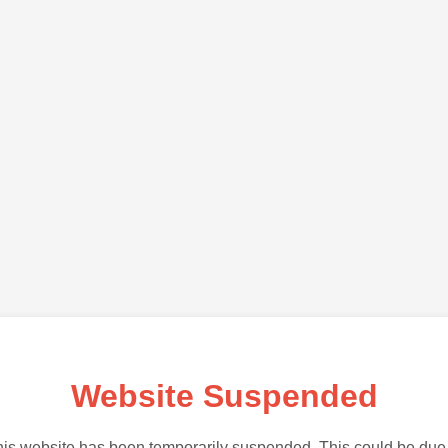
Website Suspended
is website has been temporarily suspended. This could be due