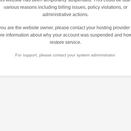
various reasons including billing issues, policy violations, or
administrative actions.
 you are the website owner, please contact your hosting provider 
re information about why your account was suspended and how
restore service.
For support, please contact your system administrator.