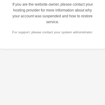
If you are the website owner, please contact your
hosting provider for more information about why
your account was suspended and how to restore
service.
For support, please contact your system administrator.