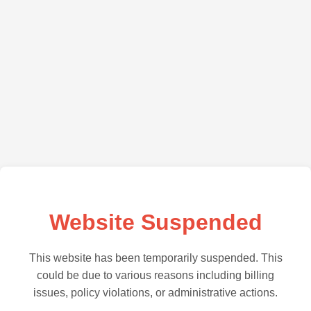
Website Suspended
This website has been temporarily suspended. This
could be due to various reasons including billing
issues, policy violations, or administrative actions.