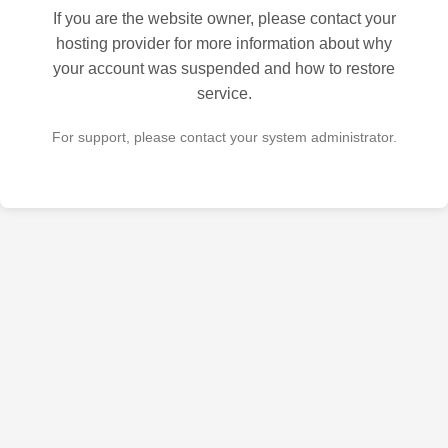
If you are the website owner, please contact your
hosting provider for more information about why
your account was suspended and how to restore
service.
For support, please contact your system administrator.