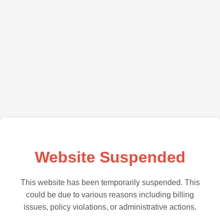
Website Suspended
This website has been temporarily suspended. This
could be due to various reasons including billing
issues, policy violations, or administrative actions.