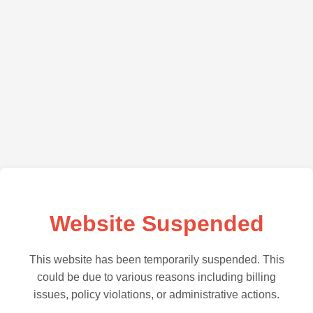
Website Suspended
This website has been temporarily suspended. This
could be due to various reasons including billing
issues, policy violations, or administrative actions.