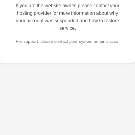
If you are the website owner, please contact your
hosting provider for more information about why
your account was suspended and how to restore
service.
For support, please contact your system administrator.