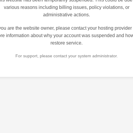
various reasons including billing issues, policy violations, or
administrative actions.
 you are the website owner, please contact your hosting provider 
re information about why your account was suspended and how
restore service.
For support, please contact your system administrator.