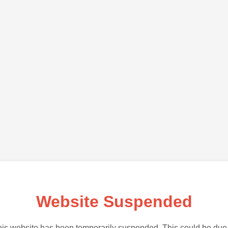
Website Suspended
is website has been temporarily suspended. This could be due