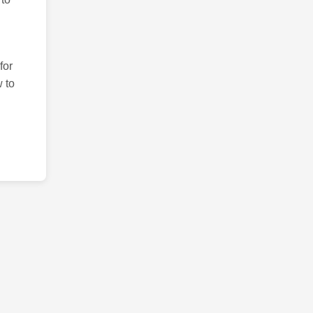
for
 to