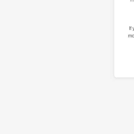
If
mo