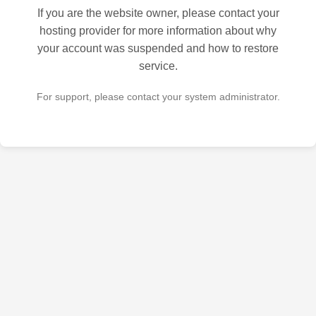
If you are the website owner, please contact your
hosting provider for more information about why
your account was suspended and how to restore
service.
For support, please contact your system administrator.