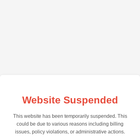
Website Suspended
This website has been temporarily suspended. This
could be due to various reasons including billing
issues, policy violations, or administrative actions.