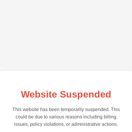
Website Suspended
This website has been temporarily suspended. This
could be due to various reasons including billing
issues, policy violations, or administrative actions.