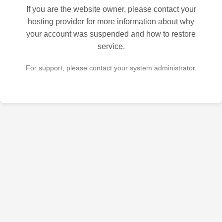
If you are the website owner, please contact your
hosting provider for more information about why
your account was suspended and how to restore
service.
For support, please contact your system administrator.