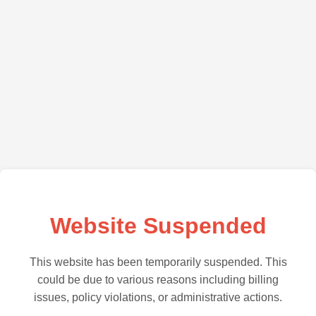
Website Suspended
This website has been temporarily suspended. This
could be due to various reasons including billing
issues, policy violations, or administrative actions.