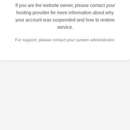
If you are the website owner, please contact your
hosting provider for more information about why
your account was suspended and how to restore
service.
For support, please contact your system administrator.