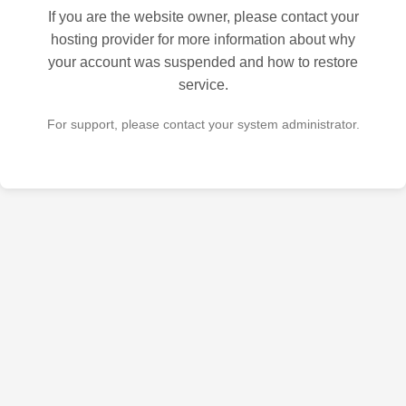
If you are the website owner, please contact your
hosting provider for more information about why
your account was suspended and how to restore
service.
For support, please contact your system administrator.