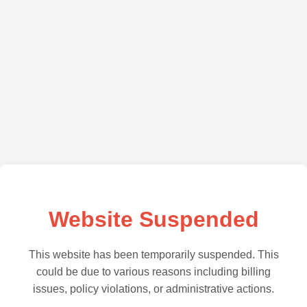
Website Suspended
This website has been temporarily suspended. This
could be due to various reasons including billing
issues, policy violations, or administrative actions.