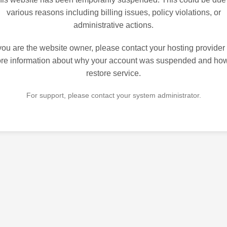
various reasons including billing issues, policy violations, or
administrative actions.
 you are the website owner, please contact your hosting provider 
re information about why your account was suspended and how
restore service.
For support, please contact your system administrator.