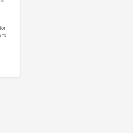
for
 to