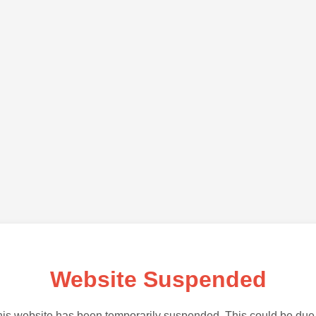
Website Suspended
is website has been temporarily suspended. This could be due