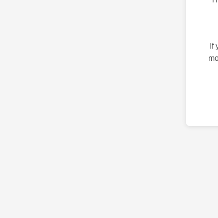
If
mo