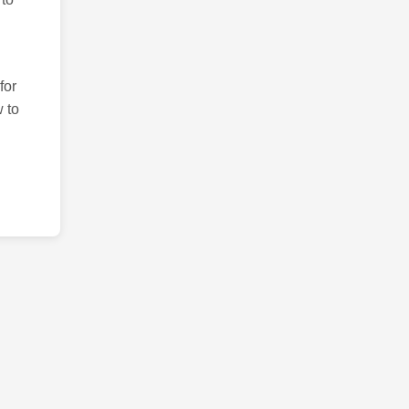
for
 to