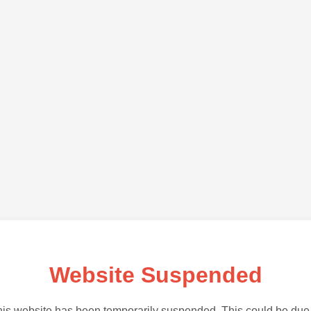
Website Suspended
is website has been temporarily suspended. This could be due