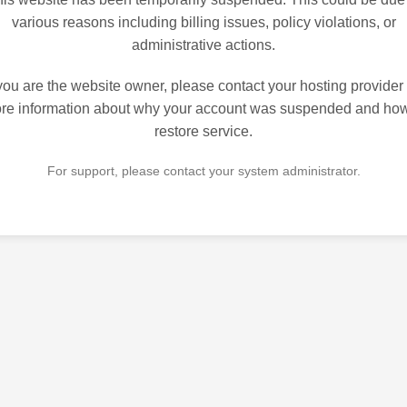
various reasons including billing issues, policy violations, or
administrative actions.
 you are the website owner, please contact your hosting provider 
re information about why your account was suspended and how
restore service.
For support, please contact your system administrator.