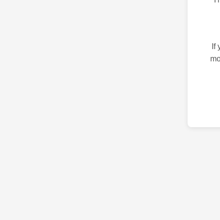
If
mo