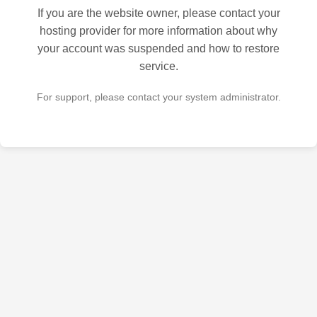
If you are the website owner, please contact your
hosting provider for more information about why
your account was suspended and how to restore
service.
For support, please contact your system administrator.