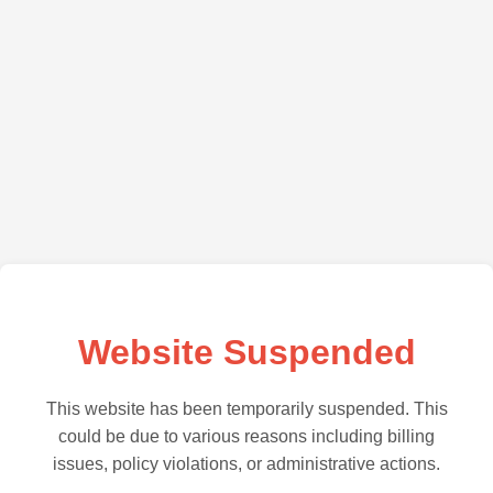
Website Suspended
This website has been temporarily suspended. This
could be due to various reasons including billing
issues, policy violations, or administrative actions.