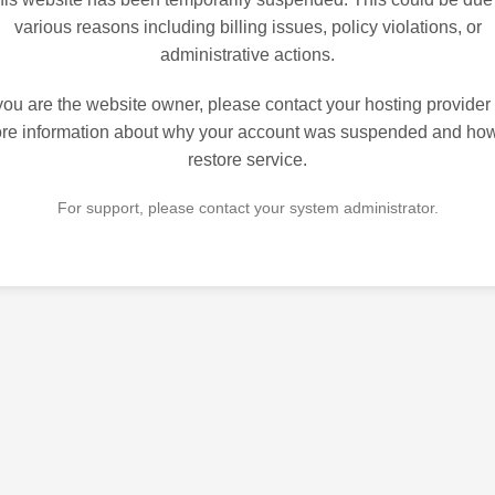
various reasons including billing issues, policy violations, or
administrative actions.
 you are the website owner, please contact your hosting provider 
re information about why your account was suspended and how
restore service.
For support, please contact your system administrator.