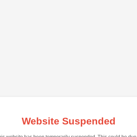
Website Suspended
is website has been temporarily suspended. This could be due