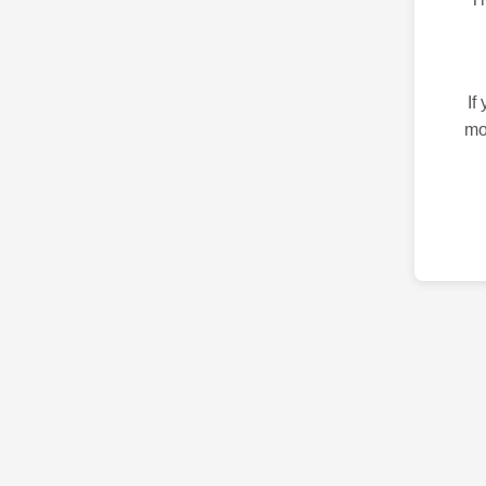
If
mo