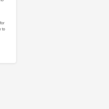
for
 to