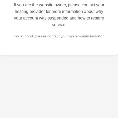
If you are the website owner, please contact your
hosting provider for more information about why
your account was suspended and how to restore
service.
For support, please contact your system administrator.