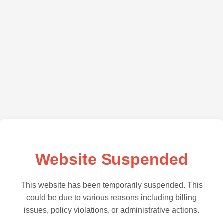
Website Suspended
This website has been temporarily suspended. This
could be due to various reasons including billing
issues, policy violations, or administrative actions.