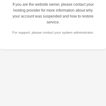
If you are the website owner, please contact your
hosting provider for more information about why
your account was suspended and how to restore
service.
For support, please contact your system administrator.