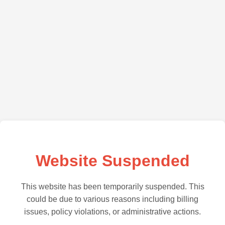
Website Suspended
This website has been temporarily suspended. This
could be due to various reasons including billing
issues, policy violations, or administrative actions.