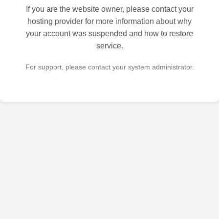
If you are the website owner, please contact your
hosting provider for more information about why
your account was suspended and how to restore
service.
For support, please contact your system administrator.