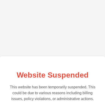
Website Suspended
This website has been temporarily suspended. This
could be due to various reasons including billing
issues, policy violations, or administrative actions.