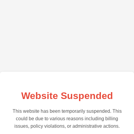
Website Suspended
This website has been temporarily suspended. This
could be due to various reasons including billing
issues, policy violations, or administrative actions.