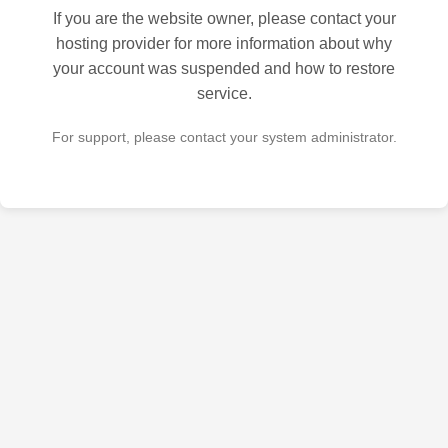
If you are the website owner, please contact your
hosting provider for more information about why
your account was suspended and how to restore
service.
For support, please contact your system administrator.