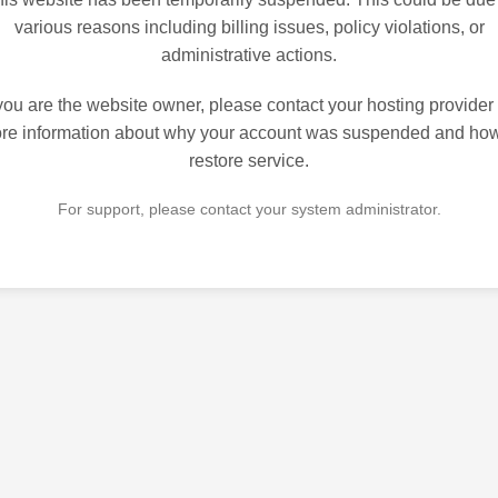
various reasons including billing issues, policy violations, or
administrative actions.
 you are the website owner, please contact your hosting provider 
re information about why your account was suspended and how
restore service.
For support, please contact your system administrator.