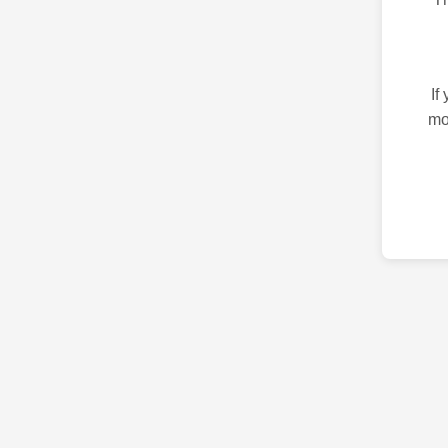
If
mo