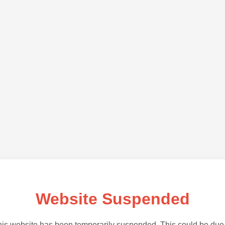
Website Suspended
is website has been temporarily suspended. This could be due