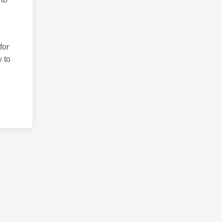
for
 to