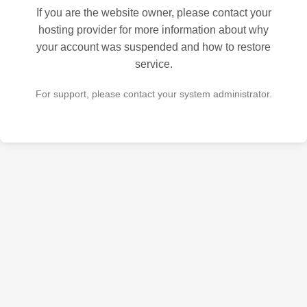
If you are the website owner, please contact your
hosting provider for more information about why
your account was suspended and how to restore
service.
For support, please contact your system administrator.