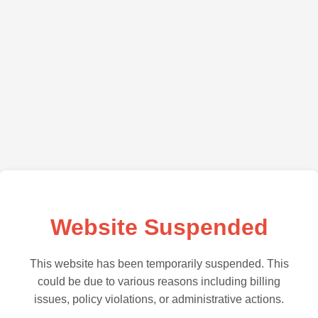
Website Suspended
This website has been temporarily suspended. This
could be due to various reasons including billing
issues, policy violations, or administrative actions.