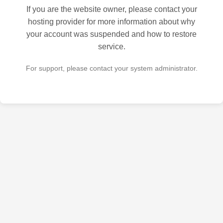
If you are the website owner, please contact your
hosting provider for more information about why
your account was suspended and how to restore
service.
For support, please contact your system administrator.