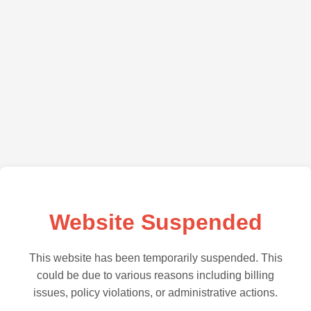
Website Suspended
This website has been temporarily suspended. This
could be due to various reasons including billing
issues, policy violations, or administrative actions.