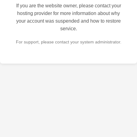
If you are the website owner, please contact your
hosting provider for more information about why
your account was suspended and how to restore
service.
For support, please contact your system administrator.