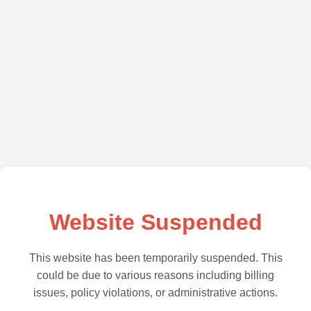
Website Suspended
This website has been temporarily suspended. This
could be due to various reasons including billing
issues, policy violations, or administrative actions.