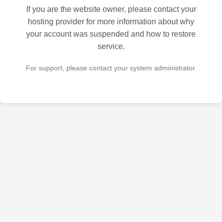
If you are the website owner, please contact your
hosting provider for more information about why
your account was suspended and how to restore
service.
For support, please contact your system administrator.