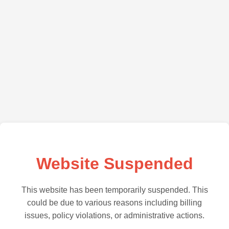
Website Suspended
This website has been temporarily suspended. This
could be due to various reasons including billing
issues, policy violations, or administrative actions.