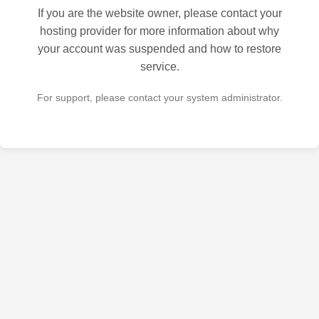
If you are the website owner, please contact your
hosting provider for more information about why
your account was suspended and how to restore
service.
For support, please contact your system administrator.