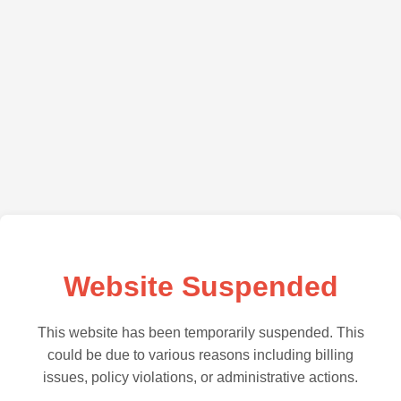
Website Suspended
This website has been temporarily suspended. This
could be due to various reasons including billing
issues, policy violations, or administrative actions.