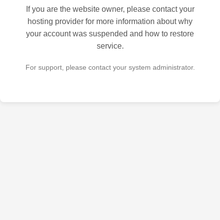
If you are the website owner, please contact your
hosting provider for more information about why
your account was suspended and how to restore
service.
For support, please contact your system administrator.