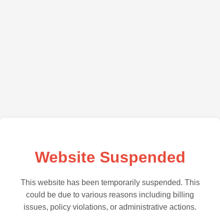
Website Suspended
This website has been temporarily suspended. This
could be due to various reasons including billing
issues, policy violations, or administrative actions.