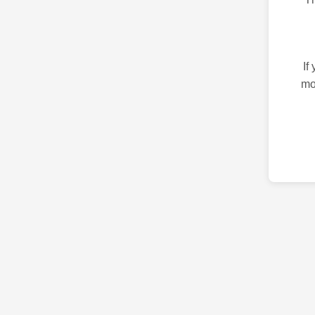
If
mo