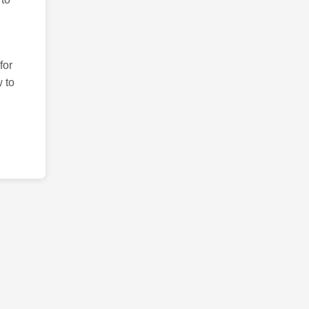
for
 to