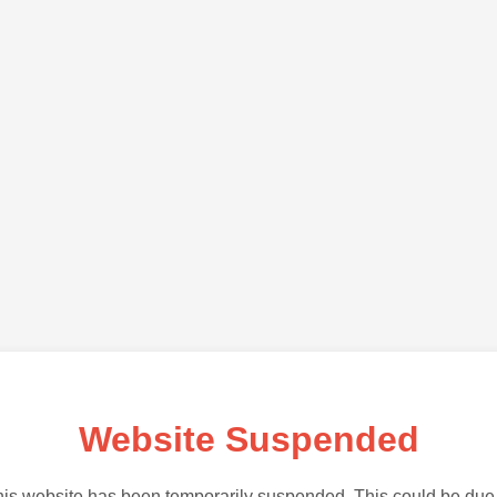
Website Suspended
is website has been temporarily suspended. This could be due