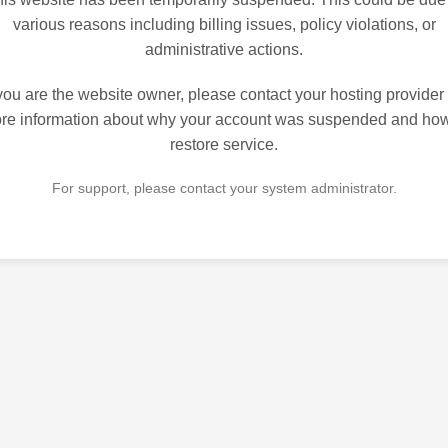
various reasons including billing issues, policy violations, or
administrative actions.
 you are the website owner, please contact your hosting provider 
re information about why your account was suspended and how
restore service.
For support, please contact your system administrator.